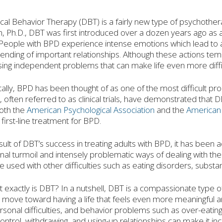
ical Behavior Therapy (DBT) is a fairly new type of psychothe
, Ph.D., DBT was first introduced over a dozen years ago as 
People with BPD experience intense emotions which lead to act
ending of important relationships. Although these actions te
ing independent problems that can make life even more diffic
cally, BPD has been thought of as one of the most difficult pr
, often referred to as clinical trials, have demonstrated that D
oth the
American Psychological Association
and the
American 
 first-line treatment for BPD.
sult of DBT’s success in treating adults with BPD, it has been
al turmoil and intensely problematic ways of dealing with the
be used with other difficulties such as eating disorders, sub
 exactly is DBT? In a nutshell, DBT is a compassionate type o
move toward having a life that feels even more meaningful and
rsonal difficulties, and behavior problems such as over-eating, 
control, withdrawing, and using-up relationships can make it incr