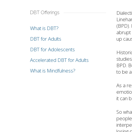
Dialect
DBT Offerings
Linehan
(BPD). 
What is DBT?
abrupt 
DBT for Adults
up caus
DBT for Adolescents
Histori
studies
Accelerated DBT for Adults
BPD. B
What is Mindfulness?
to be a
As a re
emotion
it can 
So what
people 
interpe
losing 