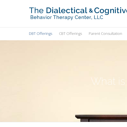
DBT Offerings
CBT Offerings
Parent Consultation
What is