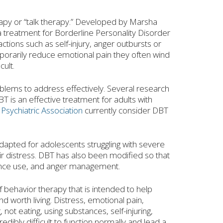
rapy or “talk therapy.” Developed by Marsha
a treatment for Borderline Personality Disorder
ions such as self-injury, anger outbursts or
mporarily reduce emotional pain they often wind
ult.
oblems to address effectively. Several research
BT is an effective treatment for adults with
Psychiatric Association
currently consider DBT
 adapted for adolescents struggling with severe
ir distress. DBT has also been modified so that
stance use, and anger management.
f behavior therapy that is intended to help
 worth living. Distress, emotional pain,
not eating, using substances, self-injuring,
edibly difficult to function normally and lead a