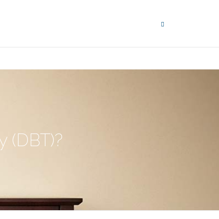
y (DBT)?