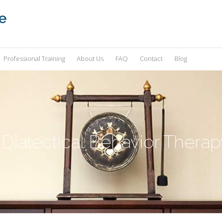
Professional Training
About Us
FAQ
Contact
Blog
 Dialectical Behavior Therap