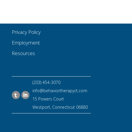
Privacy Policy
Employment
Resources
(203) 454-3070
info@behaviortherapyct.com
15 Powers Court
Westport, Connecticut 06880