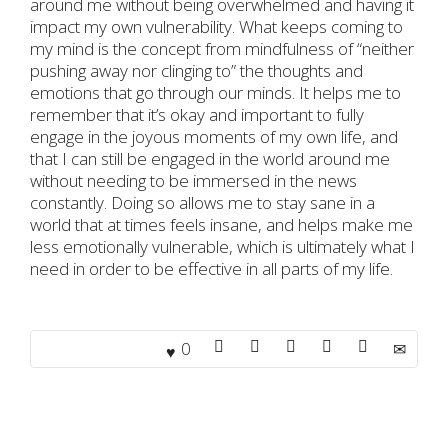
around me without being overwhelmed and having it
impact my own vulnerability. What keeps coming to
my mind is the concept from mindfulness of “neither
pushing away nor clinging to” the thoughts and
emotions that go through our minds. It helps me to
remember that it’s okay and important to fully
engage in the joyous moments of my own life, and
that I can still be engaged in the world around me
without needing to be immersed in the news
constantly. Doing so allows me to stay sane in a
world that at times feels insane, and helps make me
less emotionally vulnerable, which is ultimately what I
need in order to be effective in all parts of my life.
0