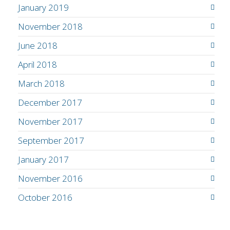
January 2019
November 2018
June 2018
April 2018
March 2018
December 2017
November 2017
September 2017
January 2017
November 2016
October 2016