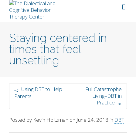
Staying centered in
times that feel
unsettling
Using DBT to Help
Full Catastrophe
Living–DBT in
Parents
Practice
Posted by
Kevin Holtzman
on
June 24, 2018
in
DBT