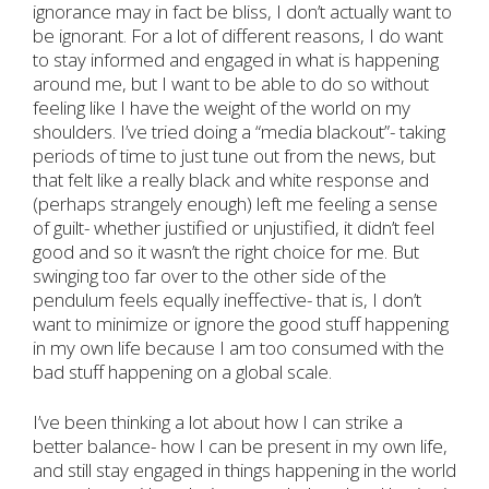
ignorance may in fact be bliss, I don’t actually want to
be ignorant. For a lot of different reasons, I do want
to stay informed and engaged in what is happening
around me, but I want to be able to do so without
feeling like I have the weight of the world on my
shoulders. I’ve tried doing a “media blackout”- taking
periods of time to just tune out from the news, but
that felt like a really black and white response and
(perhaps strangely enough) left me feeling a sense
of guilt- whether justified or unjustified, it didn’t feel
good and so it wasn’t the right choice for me. But
swinging too far over to the other side of the
pendulum feels equally ineffective- that is, I don’t
want to minimize or ignore the good stuff happening
in my own life because I am too consumed with the
bad stuff happening on a global scale.
I’ve been thinking a lot about how I can strike a
better balance- how I can be present in my own life,
and still stay engaged in things happening in the world