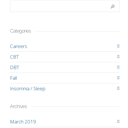
Categories
Careers
CBT
DBT
Fall
Insomnia / Sleep
Archives
March 2019