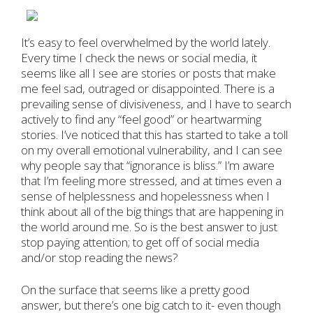
It’s easy to feel overwhelmed by the world lately.
Every time I check the news or social media, it
seems like all I see are stories or posts that make
me feel sad, outraged or disappointed. There is a
prevailing sense of divisiveness, and I have to search
actively to find any “feel good” or heartwarming
stories. I’ve noticed that this has started to take a toll
on my overall emotional vulnerability, and I can see
why people say that “ignorance is bliss.” I’m aware
that I’m feeling more stressed, and at times even a
sense of helplessness and hopelessness when I
think about all of the big things that are happening in
the world around me. So is the best answer to just
stop paying attention; to get off of social media
and/or stop reading the news?
On the surface that seems like a pretty good
answer, but there’s one big catch to it- even though